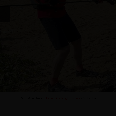
You Are Here:
Home
/
Cycling Holidays
/ Sri Lanka