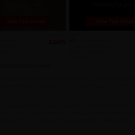
Belihuloya - Galle
especially for you
View Tour Details
View Tour Detail
14 days from
Reviews
£2475
 of the Indian Ocean
 enthusiasts, offering well-maintained roads, diverse landscapes
and breathtaking coastlines, Sri Lanka is a treasure trove of 
 captivated by this Indian Ocean gem. Marco Polo hailed its 
ife. Sri Lanka’s unique biodiversity includes native species s
ded in 2009, Sri Lanka is now a sought-after destination for c