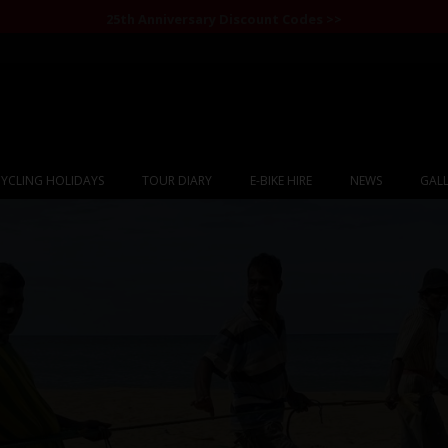
25th Anniversary Discount Codes >>
YCLING HOLIDAYS
TOUR DIARY
E-BIKE HIRE
NEWS
GALL