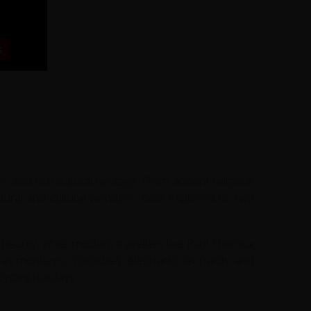
s
, and rich cultural heritage. From ancient religious
natural and cultural wonders, best explored on two
beauty, while modern travellers like Paul Theroux
uch as monkeys, crocodiles, elephants, leopards, and
ycling holidays.