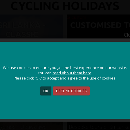
CYCLING HOLIDAYS
SRI LANKA -
CUSTOMISED 
CLASSIC
Cl
JOIN OUR ADVENTURE!
We use cookies to ensure you get the best experience on our website.
We use cookies to ensure you get the best experience on our website.
Get the latest updates and special offers on our epic cycling
You can
You can
read about them here
read about them here
.
.
holidays around the world.
Please click 'OK' to accept and agree to the use of cookies.
Please click 'OK' to accept and agree to the use of cookies.
OK
OK
DECLINE COOKIES
DECLINE COOKIES
Sign Me Up
gombo - Udawalawe -
Bespoke tours of Sri Lanka 