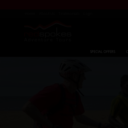
Home
About Us
Testimonials
Login
SPECIAL OFFERS
C