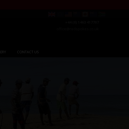
+44 (0) 1463 417707
office@redspokes.co.uk
ERY
CONTACT US