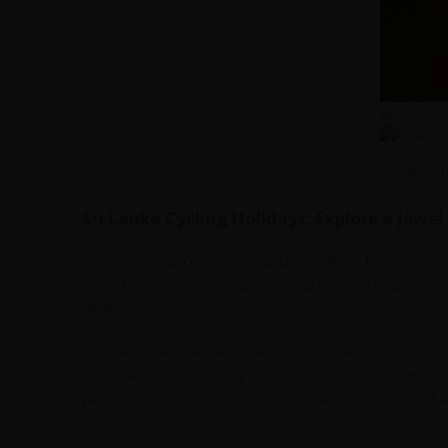
Reviews
Sri Lanka Cycling Holidays: Explore a Jewel
Sri Lanka is an exceptional destination for cycling
sites to rainforests, national parks, mountains, 
wheels.
For centuries, adventurers and traders have been
have been inspired by its vibrant terrain and wildl
peacocks. Emerging from a 30-year civil war that en