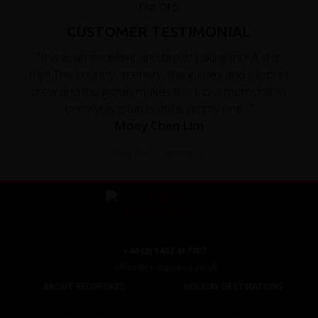
CUSTOMER TESTIMONIAL
"It was an excellent and breathtaking trip! A star
trip!! The country, scenery, the guides and support
crew and the group makes this trip a memorable
one!Kyrgyzstan is quite simply one..."
Moey Chen Lim
Read the full testimonial
+44 (0) 1463 417707
office@redspokes.co.uk
ABOUT REDSPOKES
HOLIDAY DESTINATIONS
About Us
Top Destinations
Meet The Staff
Cycling Holidays