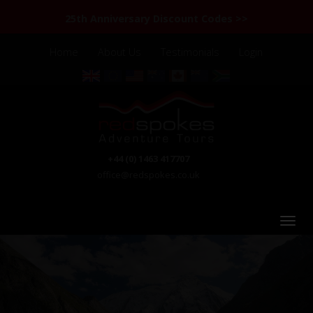
25th Anniversary Discount Codes >>
Home
About Us
Testimonials
Login
+44 (0) 1463 417707
office@redspokes.co.uk