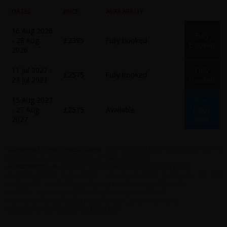
DATES
PRICE
AVAILABILITY
16 Aug 2026
Fully
- 28 Aug
£2395
Fully booked
Booked
2026
11 Jul 2027 -
Fully
£2575
Fully booked
23 Jul 2027
Booked
15 Aug 2027
Pre-
- 27 Aug
£2575
Available
Book
2027
Now
Guaranteed to run (limited places)
- trips are open for booking and confirmed
to run but have a limited number of spaces available.
Guaranteed to run
- trips are open for booking and confirmed to run.
Available 2 more to guarantee
- trips are open for booking but not yet
confirmed. 2 more bookings will guarantee the running of this tour.
Available
- trips are open for booking but not yet confirmed.
Contact us
- If you would like to book this tour, please contact us.
Fully Booked
- trips now closed for booking.