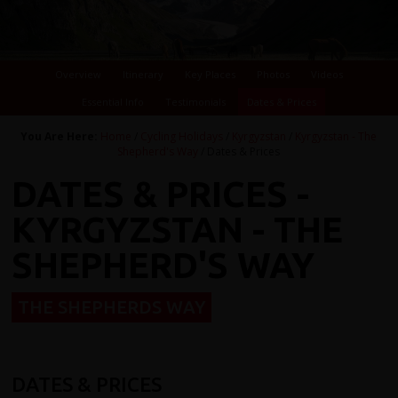
Overview
Itinerary
Key Places
Photos
Videos
Essential Info
Testimonials
Dates & Prices
You Are Here:
Home
/
Cycling Holidays
/
Kyrgyzstan
/
Kyrgyzstan - The
Shepherd's Way
/ Dates & Prices
DATES & PRICES -
KYRGYZSTAN - THE
SHEPHERD'S WAY
THE SHEPHERDS WAY
DATES & PRICES