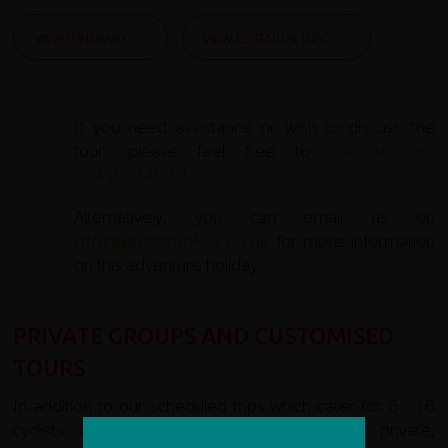
VIEW ITINERARY
VIEW ESSENTIAL INFO
If you need assistance or wish to discuss the
tour, please feel free to
call us on
+44 (0) 1463 417707
.
Alternatively, you can email us on
office@redspokes.co.uk
for more information
on this adventure holiday.
PRIVATE GROUPS AND CUSTOMISED
TOURS
In addition to our scheduled trips which cater for 6 - 16
cyclists we are experienced in organising private,