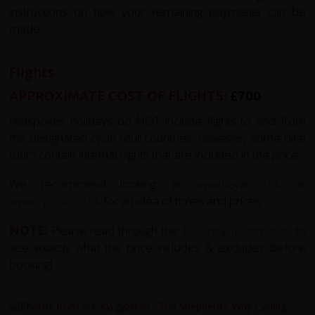
instructions on how your remaining payments can be
made.
Flights
APPROXIMATE COST OF FLIGHTS:
£700
redspokes holidays do NOT include flights to and from
the designated cycle tour countries, however, some bike
tours contain internal flights that are included in the price.
We recommend looking at
www.kayak.co.uk
or
www.opodo.co.uk
for an idea of times and prices.
NOTE:
Please read through the
Essential Information
to
see exactly what the price includes & excludes before
booking!