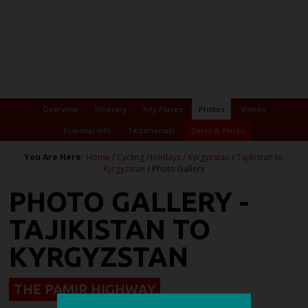
Overview
Itinerary
Key Places
Photos
Videos
Essential Info
Testimonials
Dates & Prices
You Are Here:
Home
/
Cycling Holidays
/
Kyrgyzstan
/
Tajikistan to
Kyrgyzstan
/ Photo Gallery
PHOTO GALLERY -
TAJIKISTAN TO
KYRGYZSTAN
THE PAMIR HIGHWAY