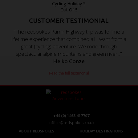
CUSTOMER TESTIMONIAL
"The redspokes Pamir Highway trip was for me a
lifetime experience that combined all I want from a
great (cycling) adventure. We rode through
spectacular alpine mountains and green river..."
Heiko Conze
Read the full testimonial
+44 (0) 1463 417707
office@redspokes.co.uk
ABOUT REDSPOKES
HOLIDAY DESTINATIONS