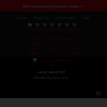
25th Anniversary Discount Codes >>
Home
About Us
Testimonials
Login
+44 (0) 1463 417707
office@redspokes.co.uk