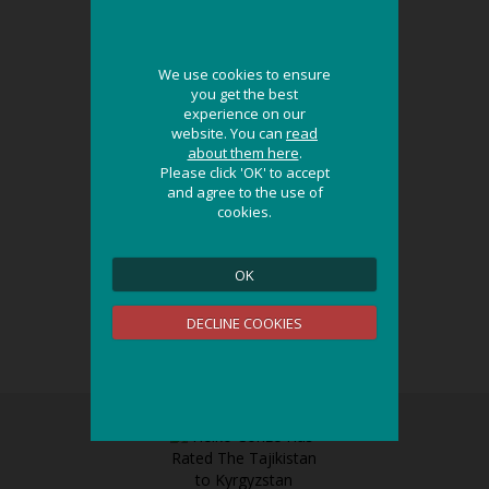
We use cookies to ensure
We use cookies to ensure
you get the best
you get the best
experience on our
experience on our
website. You can
website. You can
read
read
about them here
about them here
.
.
Please click 'OK' to accept
Please click 'OK' to accept
and agree to the use of
and agree to the use of
cookies.
cookies.
OK
OK
DECLINE COOKIES
DECLINE COOKIES