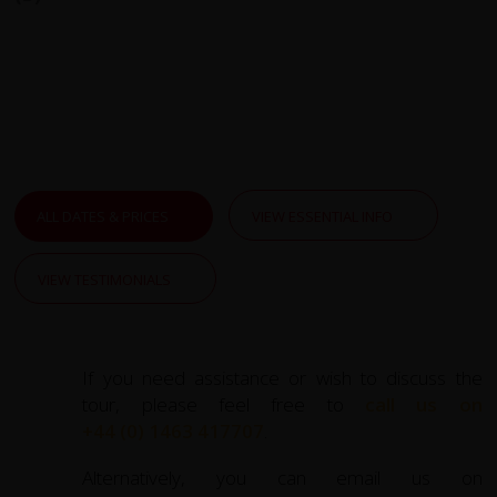
ALL DATES & PRICES
VIEW ESSENTIAL INFO
VIEW TESTIMONIALS
If you need assistance or wish to discuss the
tour, please feel free to
call us on
+44 (0) 1463 417707
.
Alternatively, you can email us on