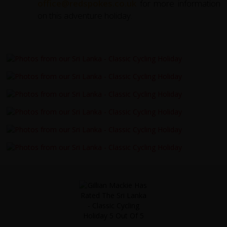
office@redspokes.co.uk
for more information
on this adventure holiday.