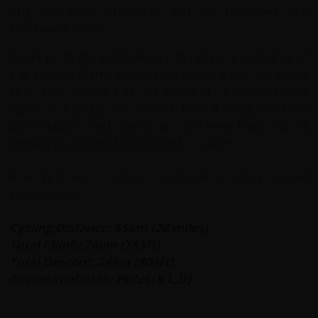
King Kasyapa's stronghold and be rewarded with
spectacular views.
Returning to ground level you can enjoy a cool drink of
king coconut thambili before we continue our ride to our
lunch stop. We will dine in a Kamatha - a farmer's work
station in a paddy field. You will have the opportunity to
taste hoppers and 'kotthu' and can even have a go at
preparing your own food on the iron stove.
After lunch we loop back to Dambulla cycling on well
surfaced road.
Cycling Distance: 45km (28 miles)
Total Climb: 240m (785ft)
Total Descent: 245m (804ft)
Accommodation: Hotel (B,L,D)