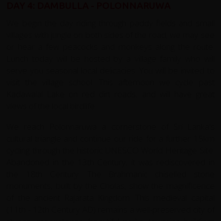
DAY 4: DAMBULLA
-
POLONNARUWA
We begin the day riding through paddy fields and small
villages with jungle on both sides of the road; we may see
or hear a few peacocks and monkeys along the route.
Lunch today will be hosted by a village family who will
serve you seasonal local delicacies. You will be invited to
visit the village school. This afternoon we cycle past
Kadawalal Lake on red dirt roads, and will have great
views of the local birdlife.
We reach Polonnaruwa a cornerstone of Sri Lanka's
cultural triangle and continue our ride for a further 15km
cycling through the historic UNESCO World Heritage Site.
Abandoned in the 13th Century, it was rediscovered in
the 18th Century. The Brahmanic chiselled stone
monuments, built by the Cholas, show the magnificence
of the ancient Rajarata Kingdom. This medieval capital
(11th - 12th Century AD) remains a well-preserved city of