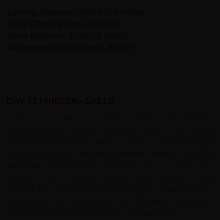
Cycling Distance: 87km (54 miles)
Total Climb: 810m (2,657ft)
Total Descent: 870m (2,854ft)
Accommodation: Hotel (B,L,D)
DAY 12 MIRISSA - GALLE
Cycling from Mirissa to Galle unveils a breathtaking
coastal journey, offering panoramic views of the Indian
Ocean. Upon reaching Galle, a UNESCO World Heritage
Site, a myriad of enriching activities awaits. Begin by
immersing yourself in the historical charm of Galle Fort,
an impeccably preserved Dutch colonial fortress dating
back to the 17th century. Stroll through its quaint streets,
explore the historic ramparts, and marvel at the colonial-
era architecture that tells tales of bygone eras.