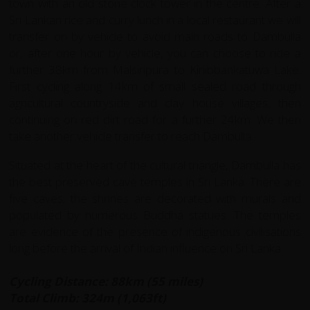
town with an old stone clock tower in the centre. After a
Sri Lankan rice and curry lunch in a local restaurant we will
transfer on by vehicle to avoid main roads to Dambulla
or, after one hour by vehicle, you can choose to ride a
further 38km from Malsiripura to Kiriibbankatuwa Lake.
First cycling along 14km of small sealed road through
agricultural countryside and clay house villages, then
continuing on red dirt road for a further 24km. We then
take another vehicle transfer to reach Dambulla.
Situated at the heart of the cultural triangle, Dambulla has
the best preserved cave temples in Sri Lanka. There are
five caves; the shrines are decorated with murals and
populated by numerous Buddha statues. The temples
are evidence of the presence of indigenous civilisations
long before the arrival of Indian influence on Sri Lanka.
Cycling Distance: 88km (55 miles)
Total Climb: 324m (1,063ft)