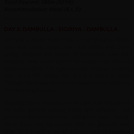
Total Descent: 280m (921ft)
Accommodation: Hotel (B,L,D)
DAY 3: DAMBULLA
- SIGIRIYA - DAMBULLA
We cycle a circular route today on our Sri Lanka Classic
cycle tour visiting Sigiriya. Our route begins with 20km
cycling alongside the shores of Kandalama Lake with
excellent views of the ancient 5th century rock fortress
Sigiriya (Lion Rock). This ‘eighth wonder of the world’ dates
back to the 5th century B.C. and is a UNESCO World
Heritage Site. It was the summer palace of the notorious
Sinhalese King Kassapa.
Reaching Sigiriya, we park our bikes and walk through the
old water gardens passing moats and ramparts. Our
journey to the summit entails scaling 533 steps. Though
some steps may be uneven, they are generally well-
kept. At the summit we will find the ruins of Sinhalese