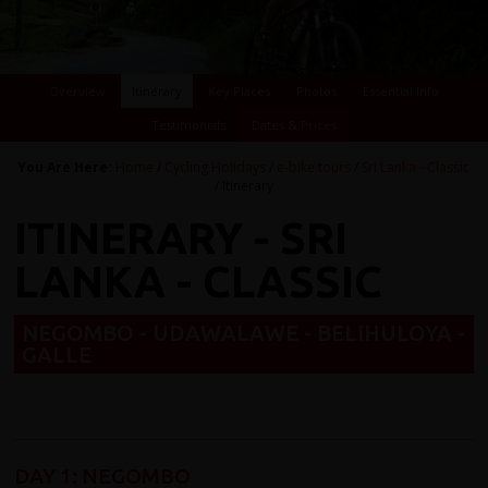
Overview
Itinerary
Key Places
Photos
Essential Info
Testimonials
Dates & Prices
You Are Here:
Home
/
Cycling Holidays
/
e-bike tours
/
Sri Lanka - Classic
/ Itinerary
ITINERARY - SRI
LANKA - CLASSIC
NEGOMBO - UDAWALAWE - BELIHULOYA -
GALLE
DAY 1
:
NEGOMBO