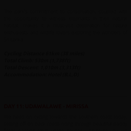
The park's commitment to conservation, coupled with
the opportunity to witness elephants in their natural
habitat, makes it a must-visit destination for nature
enthusiasts and wildlife lovers exploring the wonders of
Sri Lanka.
Cycling Distance 61km (38 miles)
Total Climb: 530m (1,738ft)
Total Descent: 1,010m (3,313ft)
Accommodation: Hotel (B,L,D)
DAY 11: UDAWALAWE - MIRISSA
We head on cycling towards the southern coast today,
setting off on back roads riding through beautiful paddy
fields passing small village houses. En-route you will