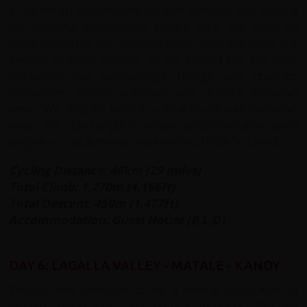
a flat terrain experiencing variable surfaces and passing
the beautiful Wasgomuwa Wildlife Park. We head on
riding up into the hills, following small roads and lanes first
through forested scenery. As we ascend into the spice
plantations our surroundings change with dramatic
landscapes, hidden waterfalls and stunning mountain
views. We stop for lunch in a local house with mountain
views. We stay tonight in simple accommodation which
will give you an authentic experience of rural Sri Lanka.
Cycling Distance: 46km (29 miles)
Total Climb: 1,270m (4,166ft)
Total Descent: 450m (1,477ft)
Accommodation: Guest House (B,L,D)
DAY 6: LAGALLA VALLEY - MATALE - KANDY
Today's ride promises to be a thrilling exploration of
diverse landscapes and cultural wonders. We will