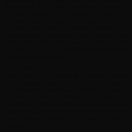
witness some of Sri Lanka’s finest cinnamon plantations.
The gentle coastal hills of southern Sri Lankan are
especially suited to the growth of cinnamon. Also, you will
see some of the best low grown tea plantation at an
elevation between sea level and 600m. These are heavy
and robust teas with a deep colour. We will have lunch at
a local house and you can try buffalo curd with honey or
'black dodol' a local delicacy.
We cycle the last few km along the main coastal road to
reach Mirissa. At the southern tip of the island, Mirissa
has a headland between a small fishing harbour a
beautiful stretch of sandy beach with calm, clear waters.
This tranquil spot is now becoming more popular as
travellers turn away from the more popular resorts.
Fringed with coconut trees the beach offers spectacular
sunsets Mirissa is a popular place for whale and dolphin
watching.