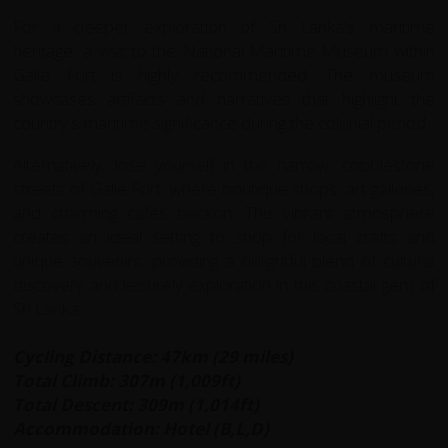
For a deeper exploration of Sri Lanka's maritime
heritage, a visit to the National Maritime Museum within
Galle Fort is highly recommended. The museum
showcases artifacts and narratives that highlight the
country's maritime significance during the colonial period.
Alternatively, lose yourself in the narrow, cobblestone
streets of Galle Fort, where boutique shops, art galleries,
and charming cafés beckon. This vibrant atmosphere
creates an ideal setting to shop for local crafts and
unique souvenirs, providing a delightful blend of cultural
discovery and leisurely exploration in this coastal gem of
Sri Lanka.
Cycling Distance: 47km (29 miles)
Total Climb: 307m (1,009ft)
Total Descent: 309m (1,014ft)
Accommodation: Hotel (B,L,D)