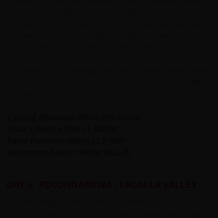
stupas, moonstones, beautiful parks, towering buildings
and imposing statues from antiquity. Ancient treasures
include some of Sri Lanka's finest art and architecture of
the period, such as the giant Buddha statues of the Gal
Vihara. The ruins of the city are spread out over an
extensive area of woodland and a bicycle is the ideal way
to explore the sprawling temple complex. After seeing
the main sites we’ll have a 20 minute vehicle transfer to
our hotel.
Cycling Distance 79km (49 miles)
Total Climb: 410m (1,345ft)
Total Descent: 480m (1,574ft)
Accommodation: Hotel (B,L,D)
DAY 5: POLONNARUWA - LAGALLA VALLEY
The day begins with a vehicle transfer to Bakamuna (1
hour, 30 minutes). Once on the bikes we will be cycling on