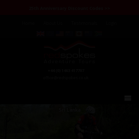
25th Anniversary Discount Codes >>
Home
About Us
Testimonials
Login
+44 (0) 1463 417707
office@redspokes.co.uk
Sri Lanka