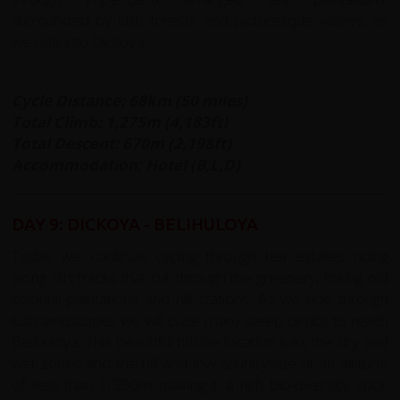
surrounded by lush forests and picturesque valleys, as
we ride into Dickoya.
Cycle Distance: 68km (50 miles)
Total Climb: 1,275m (4,183ft)
Total Descent: 670m (2,198ft)
Accommodation: Hotel (B,L,D)
DAY 9: DICKOYA - BELIHULOYA
Today we continue cycling through tea estates riding
along dirt tracks that cut through the greenery, linking old
colonial plantations and hill stations. As we ride through
lush landscapes we will cycle many steep climbs to reach
Belihuloya. This beautiful hillside location links the dry and
wet zones and the hill and low countryside at an altitude
of less than 1,500m making it a rich bio-diversity spot.