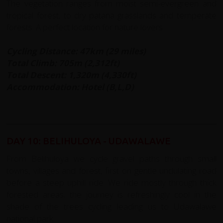
The vegetation ranges from moist semi-evergreen and
tropical forest, to dry patana grasslands and temperate
forests. A perfect location for nature lovers.
Cycling Distance: 47km (29 miles)
Total Climb: 705m (2,312ft)
Total Descent: 1,320m (4,330ft)
Accommodation: Hotel (B,L,D)
DAY 10: BELIHULOYA - UDAWALAWE
From Belihuloya we cycle gravel paths through small
towns, villages and forest, first on gentle undulating road
before a steep uphill ride. We ride mostly through thick
forested areas; the journey is refreshingly cool in the
shade of the trees cycling leading us to Udawalawe
national park.