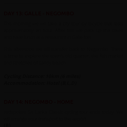
DAY 13: GALLE - NEGOMBO
This morning we will take a city tour by bicycle that lasts
approximately an hour. After this we pack up the bikes
and have lunch at a restaurant in Galle fort.
This afternoon we will transfer back to Negombo. There
is time to explore the town's old quarter, the fish market
and stretches of sandy beach.
Cycling Distance: 10km (6 miles)
Accommodation: Hotel (B,L,D)
DAY 14: NEGOMBO - HOME
redspokes Sri Lanka Classic cycling tour ends today. We
will arrange your transport to the airport.
(B)