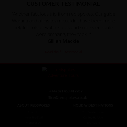
CUSTOMER TESTIMONIAL
"Another fabulous trip from red spokes. Our guide
Waruna and all his team couldn't have been more
helpful. Lots of water stops and snacks en route
were amazing, they took..."
Gillian Mackie
Read the full testimonial
+44 (0) 1463 417707
office@redspokes.co.uk
ABOUT REDSPOKES
HOLIDAY DESTINATIONS
About Us
Top Destinations
Meet The Staff
Cycling Holidays
Work For Us
Tour Diary