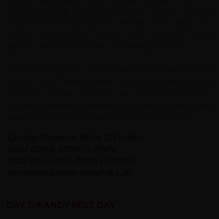
navigate winding trails, picturesque villages, and tea
plantations, soaking in the rich heritage of the region. The
journey will continue through lush greenery, spice
gardens, and historical sites, culminating in Matale.
After an exciting ride, a short transfer will bring us to the
vibrant city of Kandy, where they will explore cultural
treasures, bustling markets, and historical landmarks,
marking a seamless transition from a picturesque cycling
expedition to the lively urban atmosphere of Kandy.
Cycling Distance: 36km (23 miles)
Total Climb: 570m (1,870ft)
Total Descent: 1,160m (3,805ft)
Accommodation: Hotel (B,L,D)
DAY 7: KANDY REST DAY