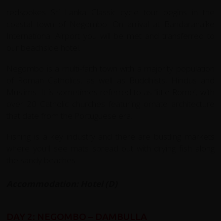
redspokes Sri Lanka Classic cycle tour begins in the
coastal town of Negombo. On arrival at Bandaranaike
International Airport you will be met and transferred to
our beachside hotel.
Negombo is a multi-faith town with a majority population
of Roman Catholics, as well as Buddhists, Hindus and
Muslims. It is sometimes referred to as ‘little Rome’, with
over 20 Catholic churches featuring ornate architecture
that date from the Portuguese era.
Fishing is a key industry and there are bustling markets
where you’ll see mats spread out with drying fish along
the sandy beaches.
Accommodation: Hotel (D)
DAY 2: NEGOMBO – DAMBULLA