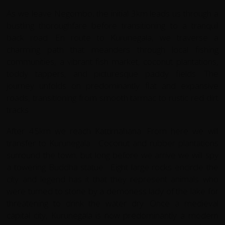
As we leave Negombo, the initial 3km leads us through a
bustling thoroughfare before transitioning to a tranquil
back road. En route to Kurunegala, we traverse a
charming path that meanders through local fishing
communities, a vibrant fish market, coconut plantations,
toddy tappers, and picturesque paddy fields. The
journey unfolds on predominantly flat and expansive
roads, transitioning from smooth tarmac to rustic red dirt
tracks.
After 45km we reach Kattimahana. From here we will
transfer to Kurunegala. Coconut and rubber plantations
surround the town, but long before we arrive we will spy
a towering Buddha statue. Eight large rocks encircle the
city and legend has it that they represent animals who
were turned to stone by a demoness lady of the lake for
threatening to drink the water dry. Once a medieval
capital city, Kurunegala is now predominantly a modern